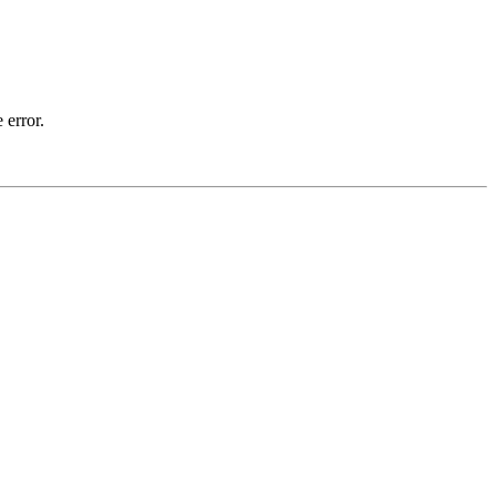
 error.